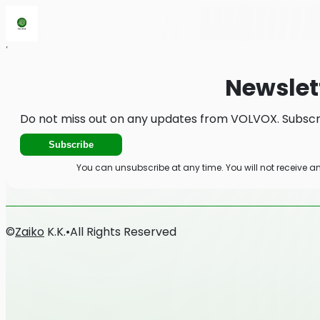
Home
News
Newsletter
Newslet
Do not miss out on any updates from VOLVOX. Subscri
Subscribe
You can unsubscribe at any time. You will not receive 
©
Zaiko
K.K.
•
All Rights Reserved