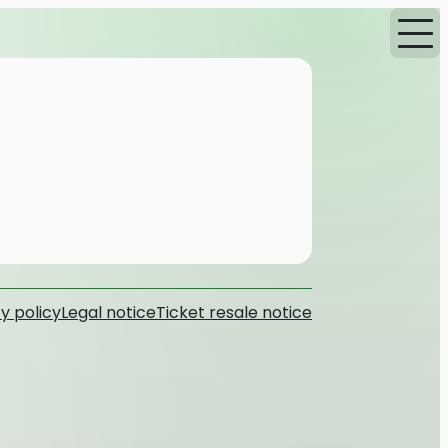
y policy
Legal notice
Ticket resale notice