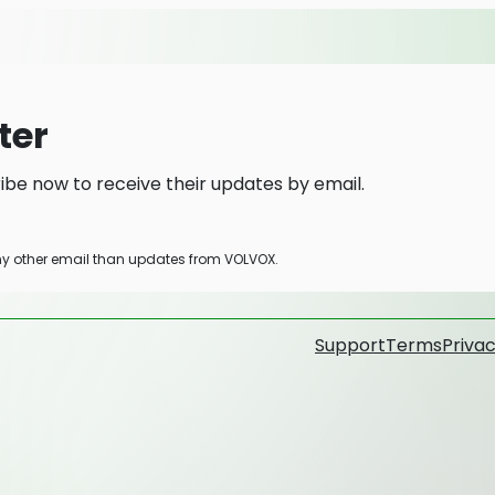
ter
be now to receive their updates by email.
any other email than updates from VOLVOX.
Support
Terms
Privac